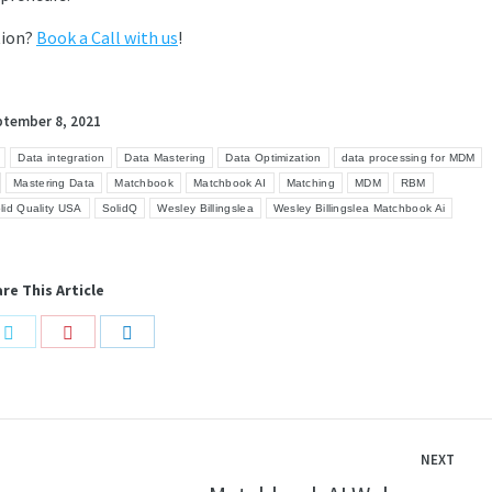
tion?
Book a Call with us
!
ptember 8, 2021
Data integration
Data Mastering
Data Optimization
data processing for MDM
Mastering Data
Matchbook
Matchbook AI
Matching
MDM
RBM
lid Quality USA
SolidQ
Wesley Billingslea
Wesley Billingslea Matchbook Ai
re This Article
Share
Share
Share
on
on
on
book
Twitter
Pinterest
LinkedIn
NEXT