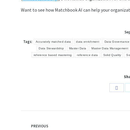
Want to see how Matchbook AI can help your organiza
Se
Tags:
Accurately matched data
data enrichment
Data Governance
Data Stewardship
Master Data
Master Data Management
reference based mastering
reference data
Solid Quality
So
Sha
Share
on
Face
Post
PREVIOUS