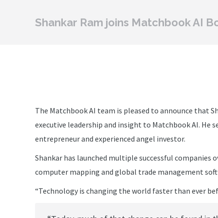
Shankar Ram joins Matchbook AI B
The Matchbook AI team is pleased to announce that Sh
executive leadership and insight to Matchbook AI. He se
entrepreneur and experienced angel investor.
Shankar has launched multiple successful companies ov
computer mapping and global trade management soft
“Technology is changing the world faster than ever bef