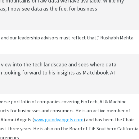
he mountains of raw data we have available. While my
as, I now see data as the fuel for business
s and our leadership advisors must reflect that,” Rushabh Mehta
f view into the tech landscape and sees where data
’m looking forward to his insights as Matchbook AI
iverse portfolio of companies covering FinTech, AI & Machine
ducts for businesses and consumers. He is an active member of
y Alumni Angels (
www.guindyangels.com
) and has been the Chair
past three years. He is also on the Board of TiE Southern California
epreneurs.