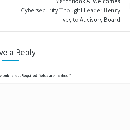
Matchbook AI Welcomes
I
Cybersecurity Thought Leader Henry
Next
post:
Ivey to Advisory Board
ve a Reply
be published. Required fields are marked
*