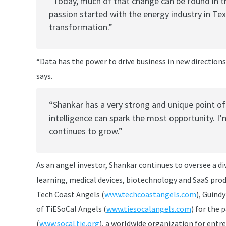
“Today, much of that change can be found in t
passion started with the energy industry in Tex
transformation.”
“Data has the power to drive business in new direction
says.
“Shankar has a very strong and unique point o
intelligence can spark the most opportunity. I
continues to grow.”
As an angel investor, Shankar continues to oversee a d
learning, medical devices, biotechnology and SaaS pro
Tech Coast Angels (
www.techcoastangels.com
), Guind
of TiESoCal Angels (
www.tiesocalangels.com
) for the 
(
www.socal.tie.org
), a worldwide organization for entr