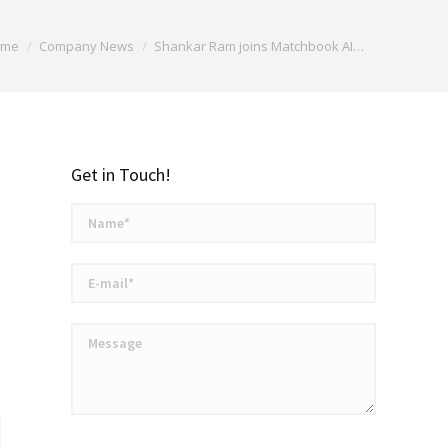
are here:
ome
Company News
Shankar Ram joins Matchbook AI…
Get in Touch!