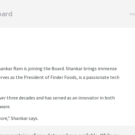
oard
You 
H
ankar Ram is joining the Board. Shankar brings immense
rves as the President of Finder Foods, is a passionate tech
er three decades and has served as an innovator in both
ware.
ore,” Shankar says.