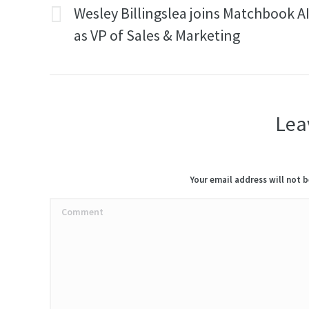
navigation
Wesley Billingslea joins Matchbook A
Previous
as VP of Sales & Marketing
post:
Lea
Your email address will not 
Comment